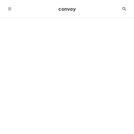
convoy